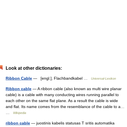
Look at other dictionaries:
Ribbon Cable
— [engl.], Flachbandkabel …
Universal-Lexikon
Ribbon cable
— A ribbon cable (also known as multi wire planar
cable) is a cable with many conducting wires running parallel to
each other on the same flat plane. As a result the cable is wide
and flat. Its name comes from the resemblance of the cable to a…
…
Wikipedia
ribbon cable
— juostinis kabelis statusas T sritis automatika