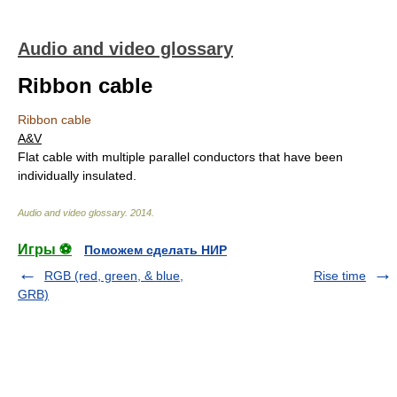
Audio and video glossary
Ribbon cable
Ribbon cable
A&V
Flat cable with multiple parallel conductors that have been
individually insulated.
Audio and video glossary
.
2014
.
Игры ⚽
Поможем сделать НИР
RGB (red, green, & blue,
Rise time
GRB)