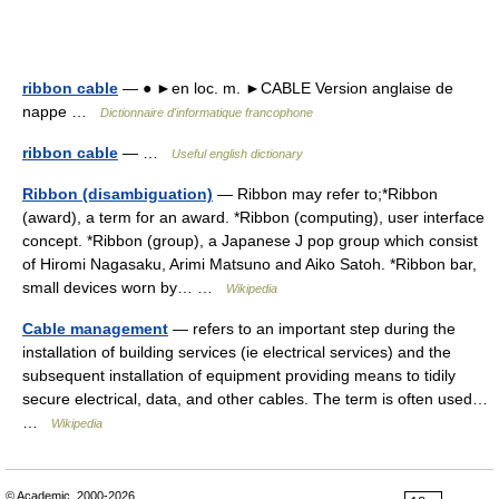
ribbon cable
— ● ►en loc. m. ►CABLE Version anglaise de
nappe …
Dictionnaire d'informatique francophone
ribbon cable
— …
Useful english dictionary
Ribbon (disambiguation)
— Ribbon may refer to;*Ribbon
(award), a term for an award. *Ribbon (computing), user interface
concept. *Ribbon (group), a Japanese J pop group which consist
of Hiromi Nagasaku, Arimi Matsuno and Aiko Satoh. *Ribbon bar,
small devices worn by… …
Wikipedia
Cable management
— refers to an important step during the
installation of building services (ie electrical services) and the
subsequent installation of equipment providing means to tidily
secure electrical, data, and other cables. The term is often used…
…
Wikipedia
© Academic, 2000-2026