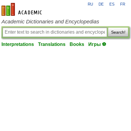
RU
DE
ES
FR
en-academic.com
Academic Dictionaries and Encyclopedias
Search!
Interpretations
Translations
Books
Игры ⚽