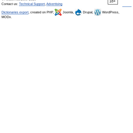
18+
Contact us:
Technical Support
,
Advertising
Dictionaries export
, created on PHP,
Joomla,
Drupal,
WordPress,
MODx.