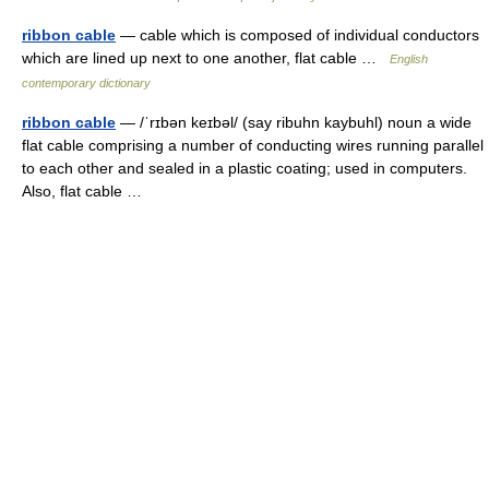
ribbon cable
— cable which is composed of individual conductors
which are lined up next to one another, flat cable …
English
contemporary dictionary
ribbon cable
— /ˈrɪbən keɪbəl/ (say ribuhn kaybuhl) noun a wide
flat cable comprising a number of conducting wires running parallel
to each other and sealed in a plastic coating; used in computers.
Also, flat cable …