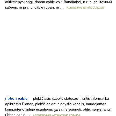
atitikmenys: angl. ribbon cable vok. Bandkabel, n rus. ленточный
кабель, m pranc. câble ruban, m …
Automatikos terminų žodynas
ribbon cable
— plokščiasis kabelis statusas T sritis informatika
apibrėžtis Plonas, plokščias daugiagyslis kabelis, naudojamas
kompiuterio viduje esantiems įtaisams sujungti. atitikmenys: angl.
ribbon cable …
Enciklopedinis kompiuterijos žodynas